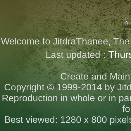
Welcome to JitdraThanee, The Ci
Thur
Last updated :
Create and Main
Copyright © 1999-2014 by Jit
Reproduction in whole or in part
fo
Best viewed: 1280 x 800 pixel